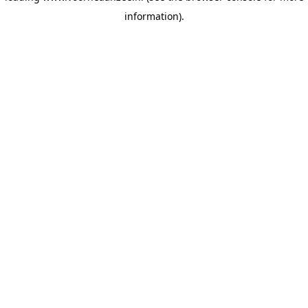
information)
.