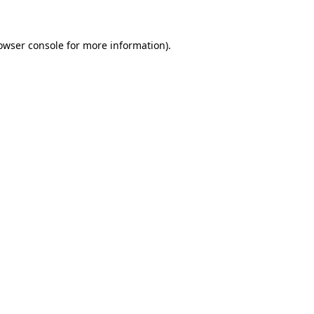
owser console for more information)
.