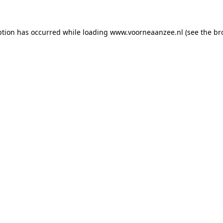
eption has occurred
while loading
www.voorneaanzee.nl
(see the br