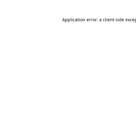
Application error: a client-side exc