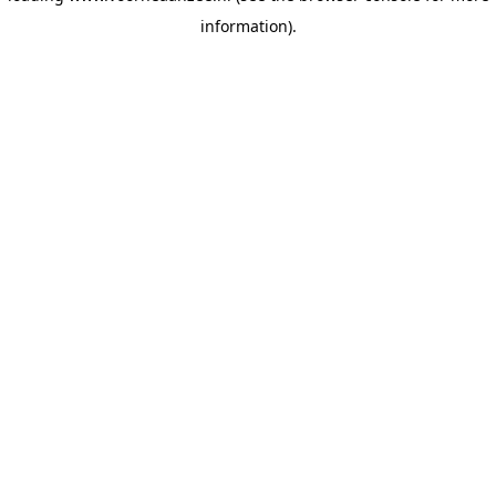
information)
.