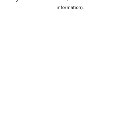
information)
.