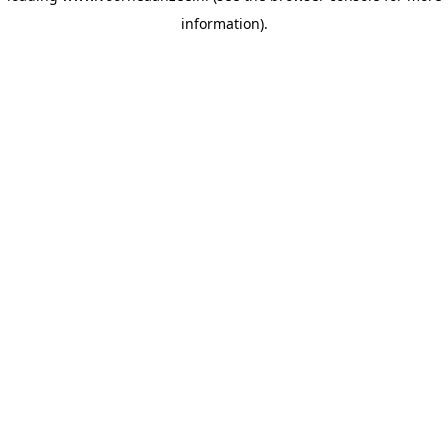
information)
.