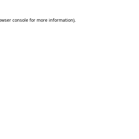
owser console for more information)
.