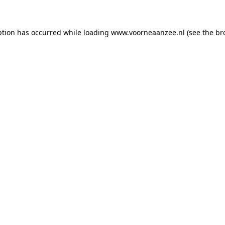
eption has occurred
while loading
www.voorneaanzee.nl
(see the br