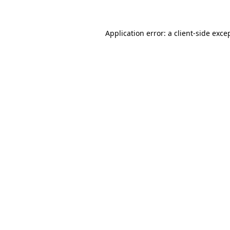
Application error: a client-side exc