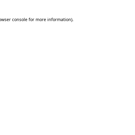
owser console for more information)
.