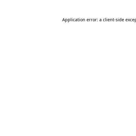
Application error: a client-side exc