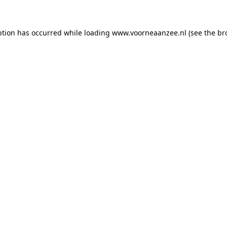
eption has occurred
while loading
www.voorneaanzee.nl
(see the br