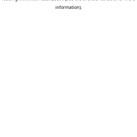
information)
.